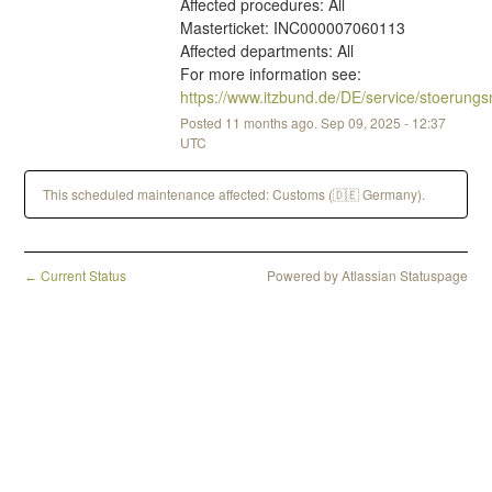
Affected procedures: All
Masterticket: INC000007060113
Affected departments: All
For more information see: 
https://www.itzbund.de/DE/service/stoerun
Posted
11
months ago.
Sep
09
,
2025
-
12:37
UTC
This scheduled maintenance affected: Customs (🇩🇪 Germany).
Current Status
Powered by Atlassian Statuspage
←