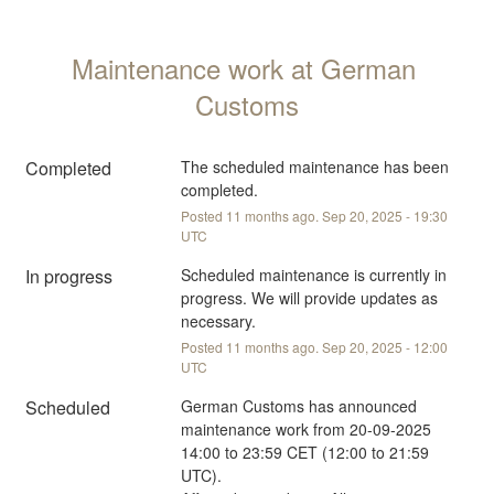
Maintenance work at German 
Customs
Completed
The scheduled maintenance has been 
completed.
Posted
11
months ago.
Sep
20
,
2025
-
19:30
UTC
In progress
Scheduled maintenance is currently in 
progress. We will provide updates as 
necessary.
Posted
11
months ago.
Sep
20
,
2025
-
12:00
UTC
Scheduled
German Customs has announced 
maintenance work from 20-09-2025 
14:00 to 23:59 CET (12:00 to 21:59 
UTC).